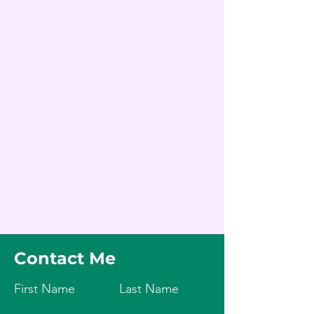
Contact Me
First Name
Last Name