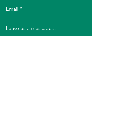
Email
Leave us a message...
Submit
Phone
724-388-5804
Address
6401 Penn Ave, 3rd Floor