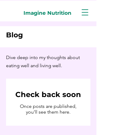
Imagine Nutrition
Blog
Dive deep into my thoughts about
eating well and living well.
Check back soon
Once posts are published,
you’ll see them here.