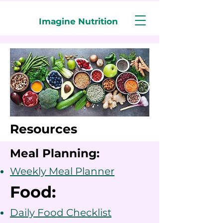
Imagine Nutrition
Resources
Meal Planning:
Weekly Meal Planner
Food:
Daily Food Checklist