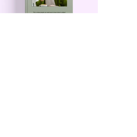
Contact Me
First Name
Last Name
Email
Leave us a message...
Submit